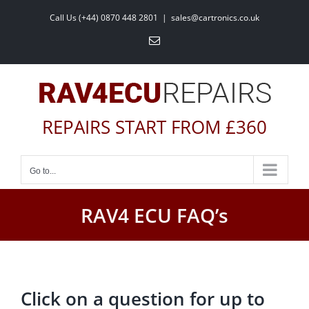
Skip
Call Us (+44) 0870 448 2801
|
sales@cartronics.co.uk
to
Email
content
REPAIRS START FROM £360
Go to...
RAV4 ECU FAQ’s
Click on a question for up to