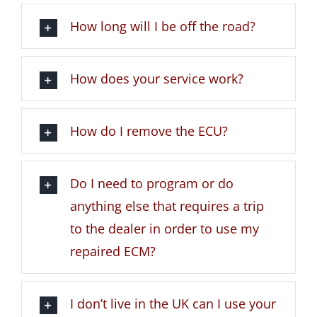
How long will I be off the road?
How does your service work?
How do I remove the ECU?
Do I need to program or do
anything else that requires a trip
to the dealer in order to use my
repaired ECM?
I don’t live in the UK can I use your