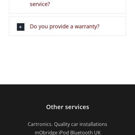
service?
Do you provide a warranty?
Other services
Cartronics. Quality car installations
mObridge iPod Bluetooth UK