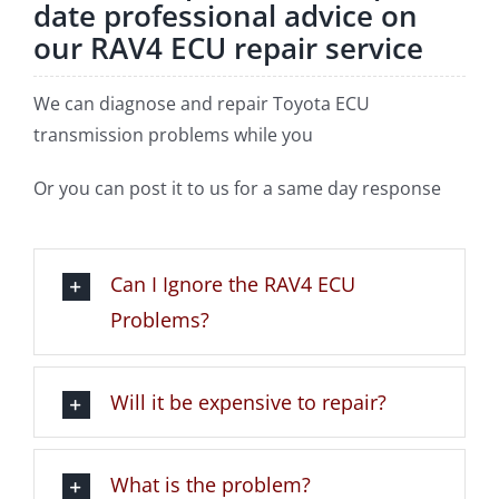
date professional advice on
our RAV4 ECU repair service
We can diagnose and repair Toyota ECU
transmission problems while you
Or you can post it to us for a same day response
Can I Ignore the RAV4 ECU
Problems?
Will it be expensive to repair?
What is the problem?