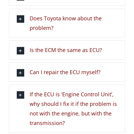
Does Toyota know about the
problem?
Is the ECM the same as ECU?
Can I repair the ECU myself?
If the ECU is ‘Engine Control Unit’,
why should I fix it if the problem is
not with the engine, but with the
transmission?