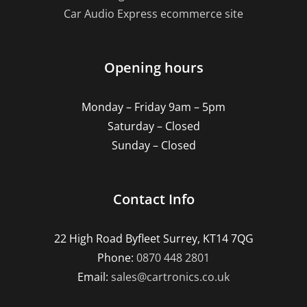
Car Audio Express ecommerce site
Opening hours
Monday – Friday 9am – 5pm
Saturday – Closed
Sunday – Closed
Contact Info
22 High Road Byfleet Surrey, KT14 7QG
Phone:
0870 448 2801
Email:
sales@cartronics.co.uk